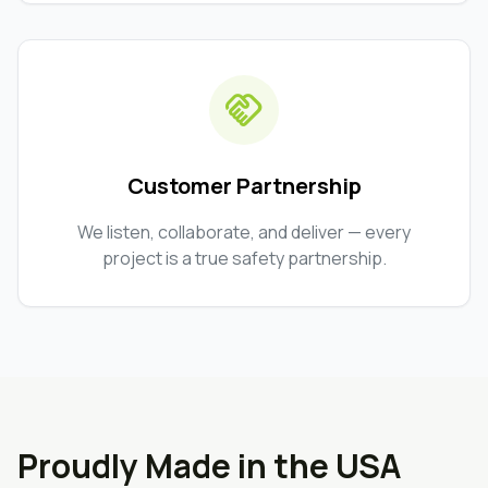
handshake
Customer Partnership
We listen, collaborate, and deliver — every
project is a true safety partnership.
Proudly Made in the USA