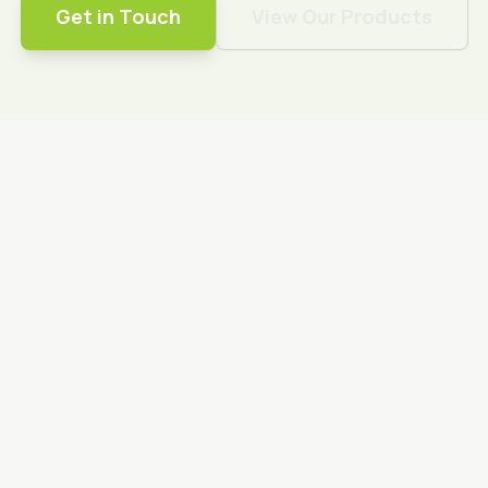
Get in Touch
View Our Products