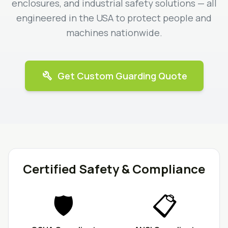
enclosures, and industrial safety solutions — all
engineered in the USA to protect people and
machines nationwide.
build
Get Custom Guarding Quote
Certified Safety & Compliance
🛡️
📋