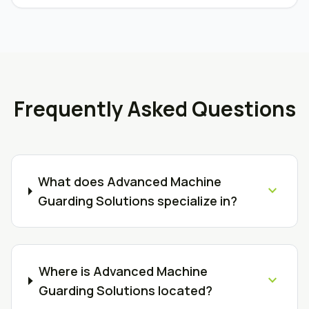
Frequently Asked Questions
What does Advanced Machine
expand_more
Guarding Solutions specialize in?
Where is Advanced Machine
expand_more
Guarding Solutions located?