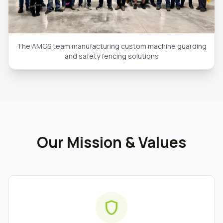
The AMGS team manufacturing custom machine guarding
and safety fencing solutions
Our Mission & Values
shield