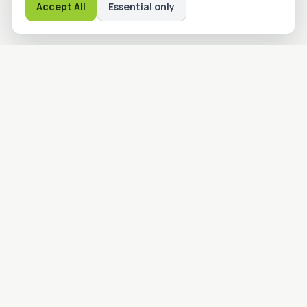
Accept All
Essential only
Advanced Machine Guarding
Solutions
advmgs.com
Providing industrial safety and machine guarding solutions to
protect your people and production processes. Engineered
for reliability and built to last.
Quick Links