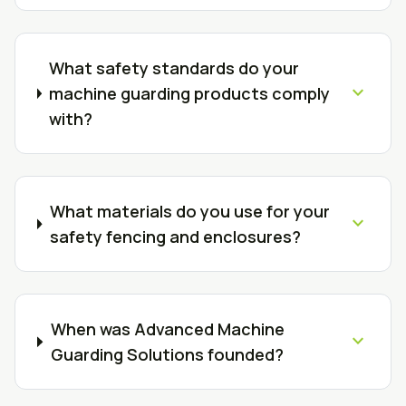
What safety standards do your
expand_more
machine guarding products comply
with?
What materials do you use for your
expand_more
safety fencing and enclosures?
When was Advanced Machine
expand_more
Guarding Solutions founded?