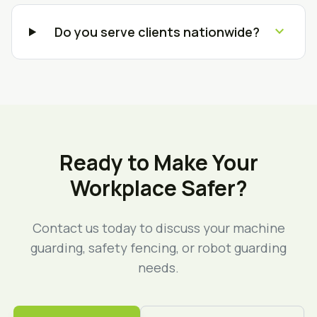
expand_more
Do you serve clients nationwide?
Ready to Make Your
Workplace Safer?
Contact us today to discuss your machine
guarding, safety fencing, or robot guarding
needs.