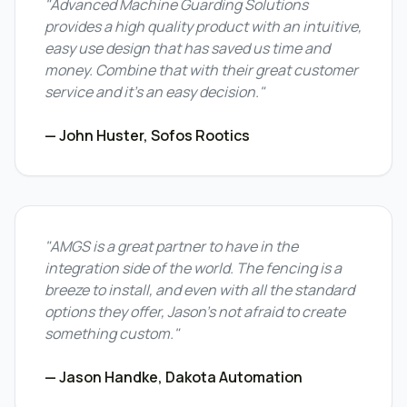
"Advanced Machine Guarding Solutions
provides a high quality product with an intuitive,
easy use design that has saved us time and
money. Combine that with their great customer
service and it's an easy decision."
— John Huster, Sofos Rootics
"AMGS is a great partner to have in the
integration side of the world. The fencing is a
breeze to install, and even with all the standard
options they offer, Jason's not afraid to create
something custom."
— Jason Handke, Dakota Automation