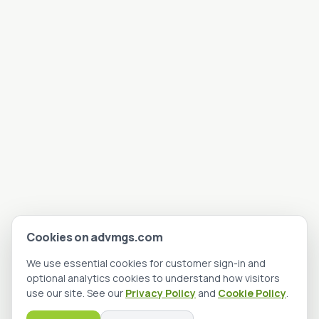
Cookies on advmgs.com
We use essential cookies for customer sign-in and
optional analytics cookies to understand how visitors
use our site. See our
Privacy Policy
and
Cookie Policy
.