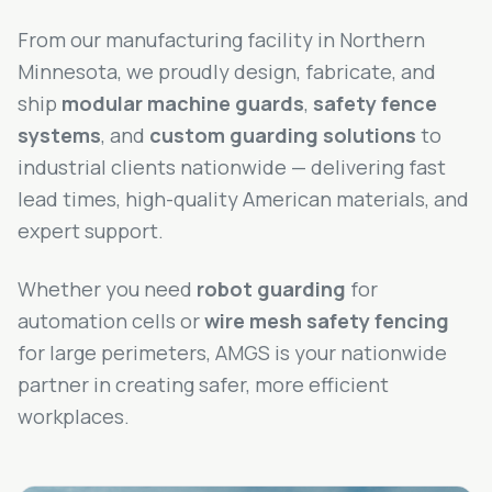
From our manufacturing facility in Northern
Minnesota, we proudly design, fabricate, and
ship
modular machine guards
,
safety fence
systems
, and
custom guarding solutions
to
industrial clients nationwide — delivering fast
lead times, high-quality American materials, and
expert support.
Whether you need
robot guarding
for
automation cells or
wire mesh safety fencing
for large perimeters, AMGS is your nationwide
partner in creating safer, more efficient
workplaces.