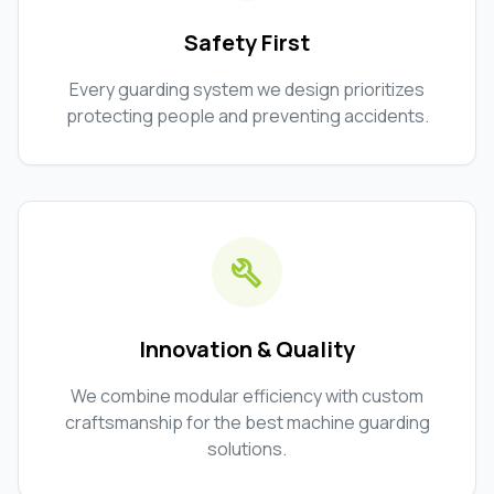
Safety First
Every guarding system we design prioritizes
protecting people and preventing accidents.
build
Innovation & Quality
We combine modular efficiency with custom
craftsmanship for the best machine guarding
solutions.