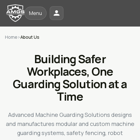
Menu
Home
›
About Us
Building Safer
Workplaces, One
Guarding Solution at a
Time
Advanced Machine Guarding Solutions designs
and manufactures modular and custom machine
guarding systems, safety fencing, robot