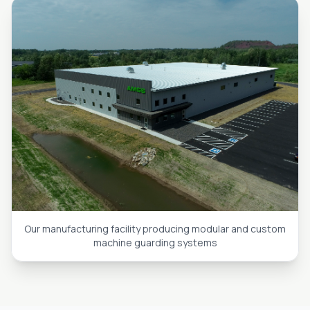
Our manufacturing facility producing modular and custom
machine guarding systems