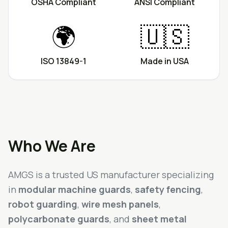
OSHA Compliant
ANSI Compliant
🌍
🇺🇸
ISO 13849-1
Made in USA
Who We Are
AMGS is a trusted US manufacturer specializing
in
modular machine guards
,
safety fencing
,
robot guarding
,
wire mesh panels
,
polycarbonate guards
, and
sheet metal