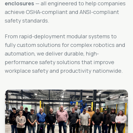
enclosures
— all engineered to help companies
achieve OSHA-compliant and ANSI-compliant
safety standards.
From rapid-deployment modular systems to
fully custom solutions for complex robotics and
automation, we deliver durable, high-
performance safety solutions that improve
workplace safety and productivity nationwide.