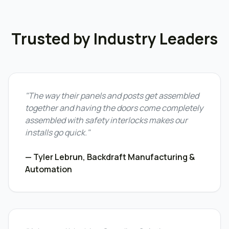
Trusted by Industry Leaders
"The way their panels and posts get assembled
together and having the doors come completely
assembled with safety interlocks makes our
installs go quick."
— Tyler Lebrun, Backdraft Manufacturing &
Automation