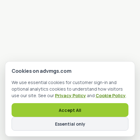
Cookies on advmgs.com
We use essential cookies for customer sign-in and
optional analytics cookies to understand how visitors
use our site. See our
Privacy Policy
and
Cookie Policy
.
Accept All
Essential only