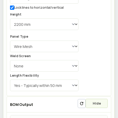
Lock lines to horizontal/vertical
Height
Panel Type
Weld Screen
Length Flexibility
refresh
Hide
BOM Output