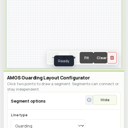
delete
−
+
Fit
Clear
%
Zoom percent
Enter a percent and press Enter, or us
Ready.
AMGS Guarding Layout Configurator
Click two points to draw a segment. Segments can connect or
stay independent.
info
Hide
Segment options
Line type