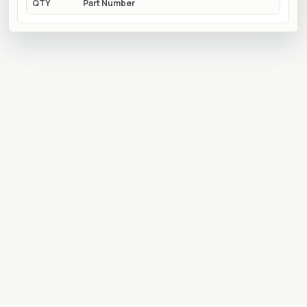
QTY
Part Number